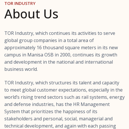
TOR INDUSTRY
About Us
TOR Industry, which continues its activities to serve
global group companies in a total area of ​​
approximately 16 thousand square meters in its new
campus in Manisa OSB in 2000, continues its growth
and development in the national and international
business world.
TOR Industry, which structures its talent and capacity
to meet global customer expectations, especially in the
world’s rising trend sectors such as rail systems, energy
and defense industries, has the HR Management
System that prioritizes the happiness of its
stakeholders and personal, social, managerial and
technical development, and again with each passing