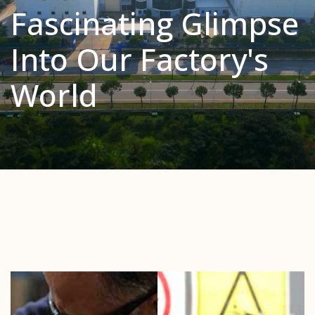
Fascinating Glimpse
Into Our Factory's
World