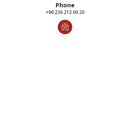
Phone
+90 236 213 00 20
Email
info@torindustry.com