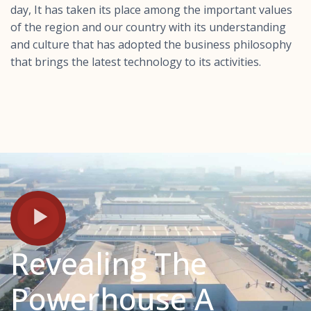
day, It has taken its place among the important values ​​
of the region and our country with its understanding
and culture that has adopted the business philosophy
that brings the latest technology to its activities.
Revealing The
Powerhouse A