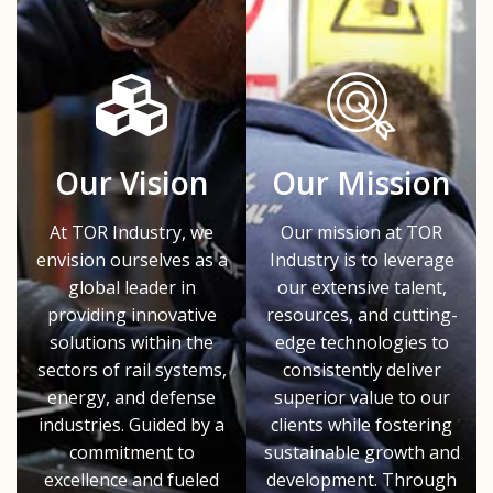
Our Vision
Our Mission
At TOR Industry, we
Our mission at TOR
envision ourselves as a
Industry is to leverage
global leader in
our extensive talent,
providing innovative
resources, and cutting-
solutions within the
edge technologies to
sectors of rail systems,
consistently deliver
energy, and defense
superior value to our
industries. Guided by a
clients while fostering
commitment to
sustainable growth and
excellence and fueled
development. Through