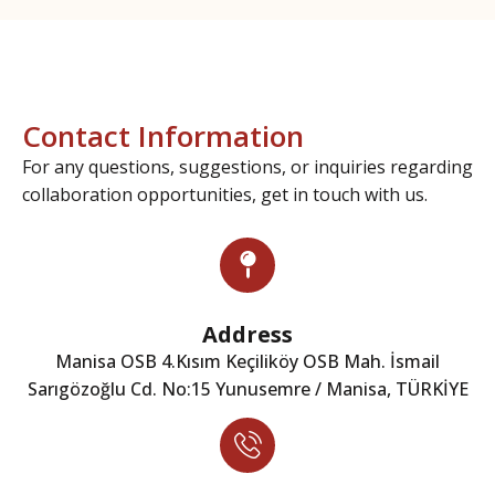
Contact Information
For any questions, suggestions, or inquiries regarding
collaboration opportunities, get in touch with us.
Address
Manisa OSB 4.Kısım Keçiliköy OSB Mah. İsmail
Sarıgözoğlu Cd. No:15 Yunusemre / Manisa, TÜRKİYE