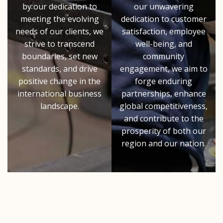
by our dedication to
our unwavering
meeting the evolving
dedication to customer
needs of our clients, we
satisfaction, employee
strive to transcend
well-being, and
boundaries, set new
community
standards, and drive
engagement, we aim to
positive change in the
forge enduring
international business
partnerships, enhance
landscape.
global competitiveness,
and contribute to the
prosperity of both our
region and our nation.