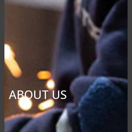
ABOUT US