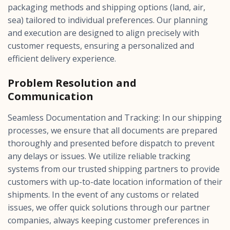
packaging methods and shipping options (land, air,
sea) tailored to individual preferences. Our planning
and execution are designed to align precisely with
customer requests, ensuring a personalized and
efficient delivery experience.
Problem Resolution and
Communication
Seamless Documentation and Tracking: In our shipping
processes, we ensure that all documents are prepared
thoroughly and presented before dispatch to prevent
any delays or issues. We utilize reliable tracking
systems from our trusted shipping partners to provide
customers with up-to-date location information of their
shipments. In the event of any customs or related
issues, we offer quick solutions through our partner
companies, always keeping customer preferences in