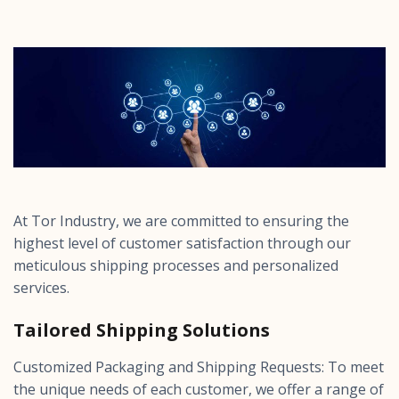
At Tor Industry, we are committed to ensuring the
highest level of customer satisfaction through our
meticulous shipping processes and personalized
services.
Tailored Shipping Solutions
Customized Packaging and Shipping Requests: To meet
the unique needs of each customer, we offer a range of