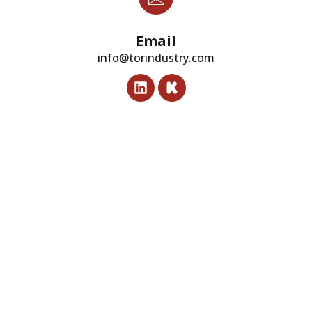
Email
info@torindustry.com