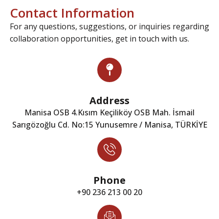
Contact Information
For any questions, suggestions, or inquiries regarding
collaboration opportunities, get in touch with us.
Address
Manisa OSB 4.Kısım Keçiliköy OSB Mah. İsmail
Sarıgözoğlu Cd. No:15 Yunusemre / Manisa, TÜRKİYE
Phone
+90 236 213 00 20