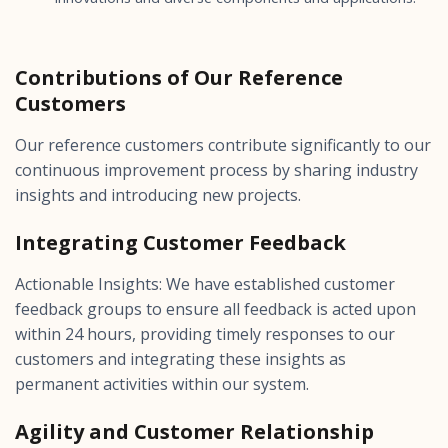
Contributions of Our Reference
Customers
Our reference customers contribute significantly to our
continuous improvement process by sharing industry
insights and introducing new projects.
Integrating Customer Feedback
Actionable Insights: We have established customer
feedback groups to ensure all feedback is acted upon
within 24 hours, providing timely responses to our
customers and integrating these insights as
permanent activities within our system.
Agility and Customer Relationship