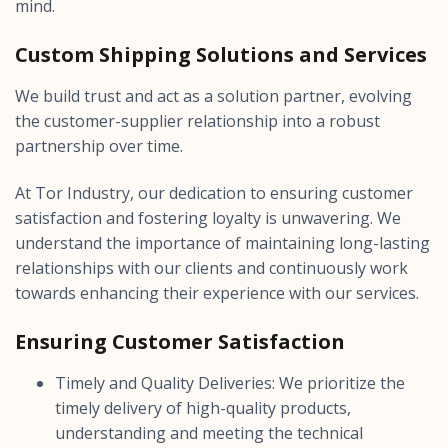
mind.
Custom Shipping Solutions and Services
We build trust and act as a solution partner, evolving
the customer-supplier relationship into a robust
partnership over time.
At Tor Industry, our dedication to ensuring customer
satisfaction and fostering loyalty is unwavering. We
understand the importance of maintaining long-lasting
relationships with our clients and continuously work
towards enhancing their experience with our services.
Ensuring Customer Satisfaction
Timely and Quality Deliveries: We prioritize the
timely delivery of high-quality products,
understanding and meeting the technical