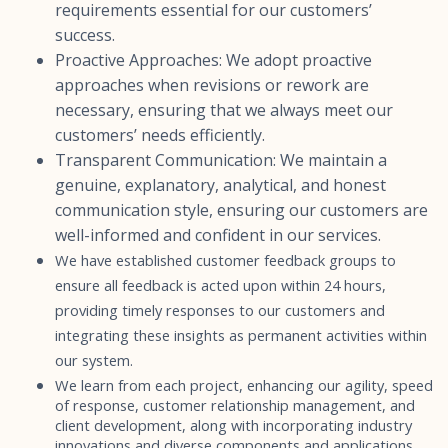
requirements essential for our customers’
success.
Proactive Approaches: We adopt proactive
approaches when revisions or rework are
necessary, ensuring that we always meet our
customers’ needs efficiently.
Transparent Communication: We maintain a
genuine, explanatory, analytical, and honest
communication style, ensuring our customers are
well-informed and confident in our services.
We have established customer feedback groups to
ensure all feedback is acted upon within 24 hours,
providing timely responses to our customers and
integrating these insights as permanent activities within
our system.
We learn from each project, enhancing our agility, speed
of response, customer relationship management, and
client development, along with incorporating industry
innovations and diverse components and applications.