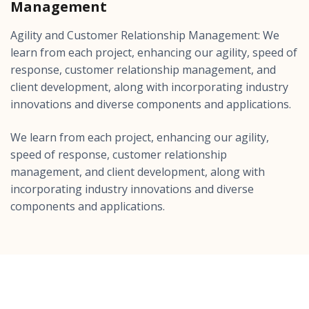
Management
Agility and Customer Relationship Management: We
learn from each project, enhancing our agility, speed of
response, customer relationship management, and
client development, along with incorporating industry
innovations and diverse components and applications.
We learn from each project, enhancing our agility,
speed of response, customer relationship
management, and client development, along with
incorporating industry innovations and diverse
components and applications.