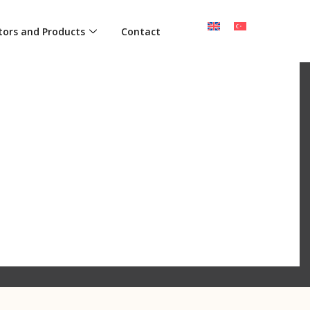
tors and Products
Contact
ECTION OF ART AND