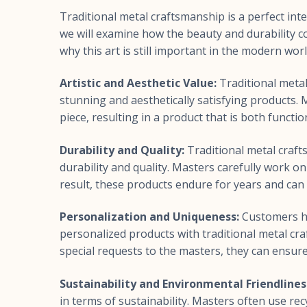
Traditional metal craftsmanship is a perfect inters
we will examine how the beauty and durability c
why this art is still important in the modern worl
Artistic and Aesthetic Value:
Traditional metal
stunning and aesthetically satisfying products.
piece, resulting in a product that is both functiona
Durability and Quality:
Traditional metal craft
durability and quality. Masters carefully work on
result, these products endure for years and can
Personalization and Uniqueness:
Customers ha
personalized products with traditional metal cr
special requests to the masters, they can ensure t
Sustainability and Environmental Friendlines
in terms of sustainability. Masters often use re