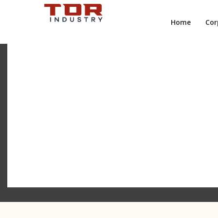
Home
Cor
TRADITIONAL META