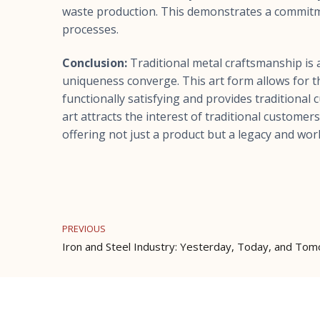
waste production. This demonstrates a commitm
processes.
Conclusion:
Traditional metal craftsmanship is a
uniqueness converge. This art form allows for th
functionally satisfying and provides traditional
art attracts the interest of traditional custome
offering not just a product but a legacy and work
PREVIOUS
Iron and Steel Industry: Yesterday, Today, and To