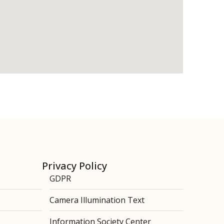
Privacy Policy
GDPR
Camera Illumination Text
Information Society Center