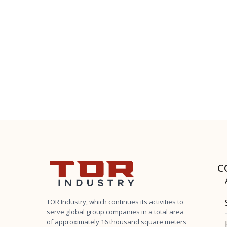
C
TOR Industry, which continues its activities to
serve global group companies in a total area
of ​​approximately 16 thousand square meters