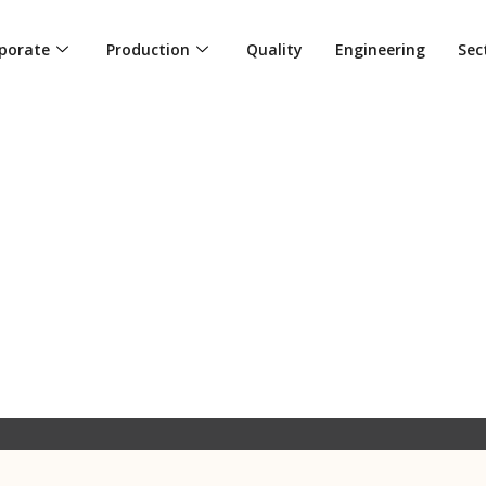
porate
Production
Quality
Engineering
Sec
L CRAFTSMANSHIP: THE INTERS
DURABILITY