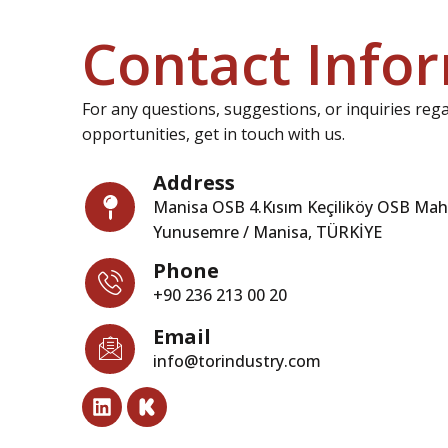
Contact Info
For any questions, suggestions, or inquiries reg
opportunities, get in touch with us.
Address
Manisa OSB 4.Kısım Keçiliköy OSB Mah.
Yunusemre / Manisa, TÜRKİYE
Phone
+90 236 213 00 20
Email
info@torindustry.com