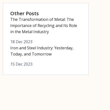
Other Posts
The Transformation of Metal: The
Importance of Recycling and Its Role
in the Metal Industry
18 Dec 2023
Iron and Steel Industry: Yesterday,
Today, and Tomorrow
15 Dec 2023