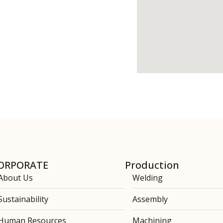
ORPORATE
Production
About Us
Welding
Sustainability
Assembly
Human Resources
Machining