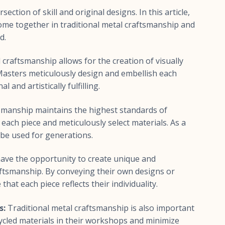
ection of skill and original designs. In this article,
ome together in traditional metal craftsmanship and
d.
 craftsmanship allows for the creation of visually
 Masters meticulously design and embellish each
l and artistically fulfilling.
smanship maintains the highest standards of
 each piece and meticulously select materials. As a
 be used for generations.
ve the opportunity to create unique and
aftsmanship. By conveying their own designs or
hat each piece reflects their individuality.
s:
Traditional metal craftsmanship is also important
cycled materials in their workshops and minimize