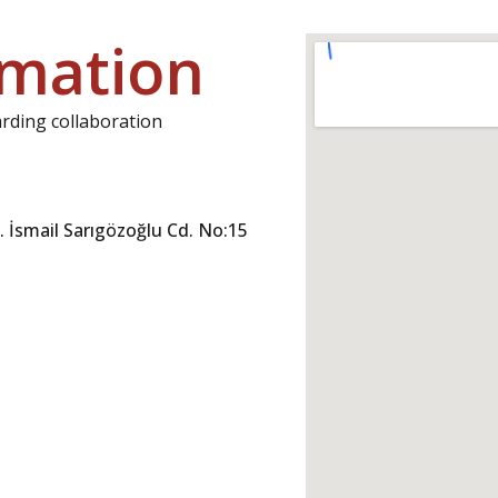
rmation
arding collaboration
 İsmail Sarıgözoğlu Cd. No:15