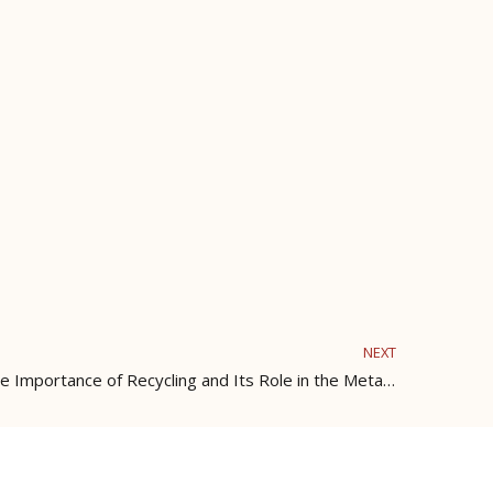
NEXT
The Transformation of Metal: The Importance of Recycling and Its Role in the Metal Industry