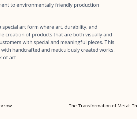
ent to environmentally friendly production
 special art form where art, durability, and
e creation of products that are both visually and
 customers with special and meaningful pieces. This
rs with handcrafted and meticulously created works,
 of art.
morrow