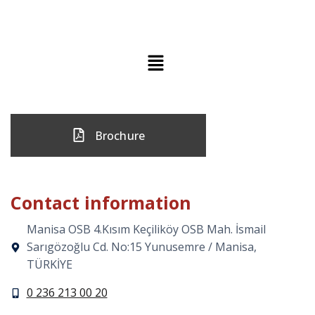
Brochure
Contact information
Manisa OSB 4.Kısım Keçiliköy OSB Mah. İsmail
Sarıgözoğlu Cd. No:15 Yunusemre / Manisa,
TÜRKİYE
0 236 213 00 20