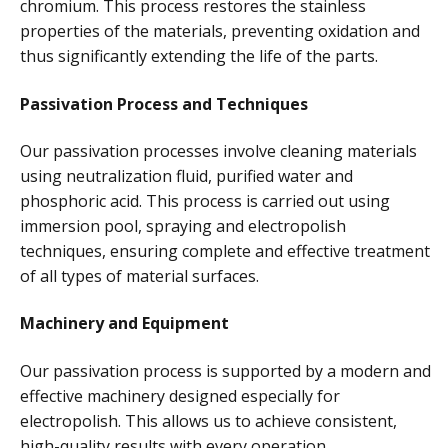
chromium. This process restores the stainless
properties of the materials, preventing oxidation and
thus significantly extending the life of the parts.
Passivation Process and Techniques
Our passivation processes involve cleaning materials
using neutralization fluid, purified water and
phosphoric acid. This process is carried out using
immersion pool, spraying and electropolish
techniques, ensuring complete and effective treatment
of all types of material surfaces.
Machinery and Equipment
Our passivation process is supported by a modern and
effective machinery designed especially for
electropolish. This allows us to achieve consistent,
high-quality results with every operation.