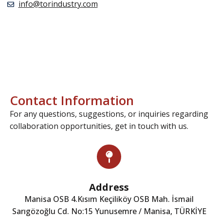
info@torindustry.com
Contact Information
For any questions, suggestions, or inquiries regarding
collaboration opportunities, get in touch with us.
Address
Manisa OSB 4.Kısım Keçiliköy OSB Mah. İsmail
Sarıgözoğlu Cd. No:15 Yunusemre / Manisa, TÜRKİYE