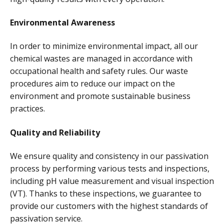
Environmental Awareness
In order to minimize environmental impact, all our
chemical wastes are managed in accordance with
occupational health and safety rules. Our waste
procedures aim to reduce our impact on the
environment and promote sustainable business
practices.
Quality and Reliability
We ensure quality and consistency in our passivation
process by performing various tests and inspections,
including pH value measurement and visual inspection
(VT). Thanks to these inspections, we guarantee to
provide our customers with the highest standards of
passivation service.