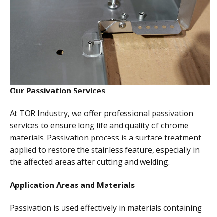
Our Passivation Services
At TOR Industry, we offer professional passivation
services to ensure long life and quality of chrome
materials. Passivation process is a surface treatment
applied to restore the stainless feature, especially in
the affected areas after cutting and welding.
Application Areas and Materials
Passivation is used effectively in materials containing