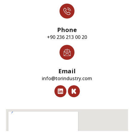
Phone
+90 236 213 00 20
Email
info@torindustry.com