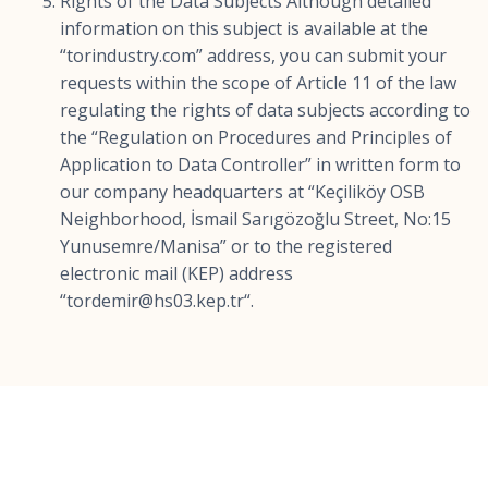
Rights of the Data Subjects Although detailed
information on this subject is available at the
“torindustry.com” address, you can submit your
requests within the scope of Article 11 of the law
regulating the rights of data subjects according to
the “Regulation on Procedures and Principles of
Application to Data Controller” in written form to
our company headquarters at “Keçiliköy OSB
Neighborhood, İsmail Sarıgözoğlu Street, No:15
Yunusemre/Manisa” or to the registered
electronic mail (KEP) address
“
tordemir@hs03.kep.tr
“.