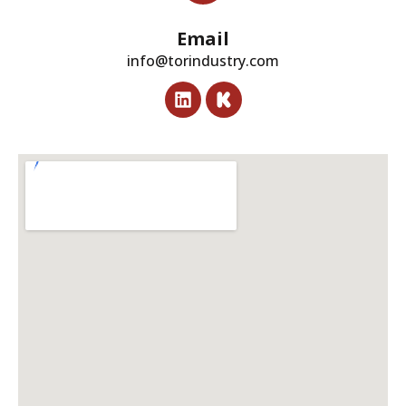
Email
info@torindustry.com