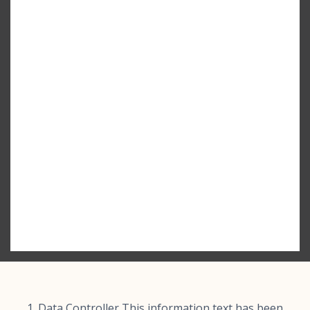
Data Controller This information text has been