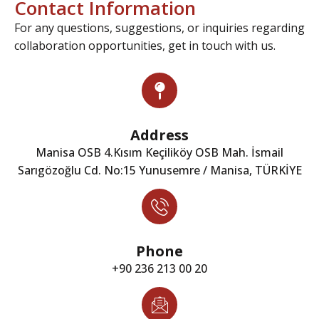
Contact Information
For any questions, suggestions, or inquiries regarding
collaboration opportunities, get in touch with us.
Address
Manisa OSB 4.Kısım Keçiliköy OSB Mah. İsmail
Sarıgözoğlu Cd. No:15 Yunusemre / Manisa, TÜRKİYE
Phone
+90 236 213 00 20