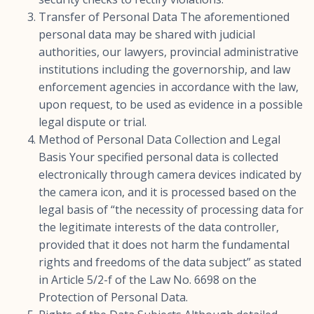
Transfer of Personal Data The aforementioned
personal data may be shared with judicial
authorities, our lawyers, provincial administrative
institutions including the governorship, and law
enforcement agencies in accordance with the law,
upon request, to be used as evidence in a possible
legal dispute or trial.
Method of Personal Data Collection and Legal
Basis Your specified personal data is collected
electronically through camera devices indicated by
the camera icon, and it is processed based on the
legal basis of “the necessity of processing data for
the legitimate interests of the data controller,
provided that it does not harm the fundamental
rights and freedoms of the data subject” as stated
in Article 5/2-f of the Law No. 6698 on the
Protection of Personal Data.