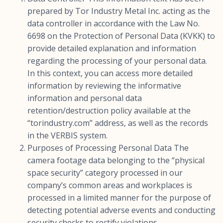
prepared by Tor Industry Metal Inc. acting as the
data controller in accordance with the Law No.
6698 on the Protection of Personal Data (KVKK) to
provide detailed explanation and information
regarding the processing of your personal data.
In this context, you can access more detailed
information by reviewing the informative
information and personal data
retention/destruction policy available at the
“torindustry.com” address, as well as the records
in the VERBIS system.
Purposes of Processing Personal Data The
camera footage data belonging to the “physical
space security” category processed in our
company’s common areas and workplaces is
processed in a limited manner for the purpose of
detecting potential adverse events and conducting
security checks to rectify violations.