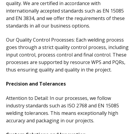
quality. We are certified in accordance with
internationally accepted standards such as EN 15085
and EN 3834, and we offer the requirements of these
standards in all our business options.
Our Quality Control Processes: Each welding process
goes through a strict quality control process, including
input control, process control and final control. These
processes are supported by resource WPS and PQRs,
thus ensuring quality and quality in the project.
Precision and Tolerances
Attention to Detail: In our processes, we follow
industry standards such as ISO 2768 and EN 15085
welding tolerances. This means exceptionally high
accuracy and packaging in our projects.