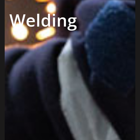
Welding