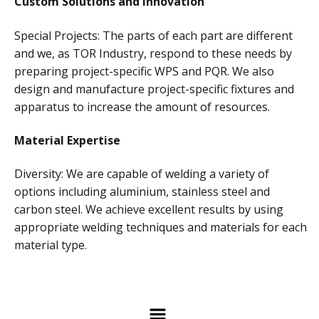
Custom Solutions and Innovation
Special Projects: The parts of each part are different
and we, as TOR Industry, respond to these needs by
preparing project-specific WPS and PQR. We also
design and manufacture project-specific fixtures and
apparatus to increase the amount of resources.
Material Expertise
Diversity: We are capable of welding a variety of
options including aluminium, stainless steel and
carbon steel. We achieve excellent results by using
appropriate welding techniques and materials for each
material type.