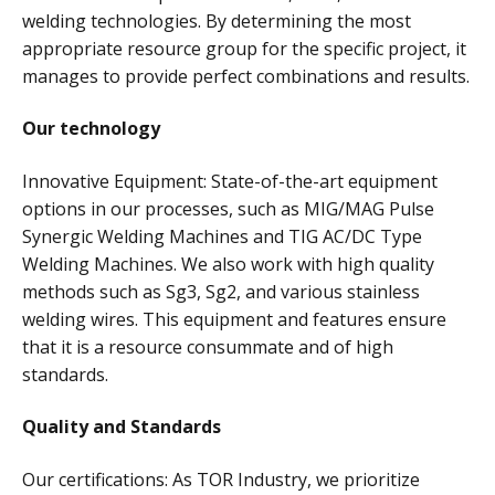
welding technologies. By determining the most
appropriate resource group for the specific project, it
manages to provide perfect combinations and results.
Our technology
Innovative Equipment: State-of-the-art equipment
options in our processes, such as MIG/MAG Pulse
Synergic Welding Machines and TIG AC/DC Type
Welding Machines. We also work with high quality
methods such as Sg3, Sg2, and various stainless
welding wires. This equipment and features ensure
that it is a resource consummate and of high
standards.
Quality and Standards
Our certifications: As TOR Industry, we prioritize