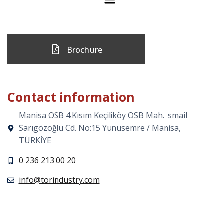
Brochure
Contact information
Manisa OSB 4.Kısım Keçiliköy OSB Mah. İsmail
Sarıgözoğlu Cd. No:15 Yunusemre / Manisa,
TÜRKİYE
0 236 213 00 20
info@torindustry.com