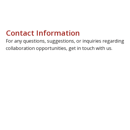
Contact Information
For any questions, suggestions, or inquiries regarding
collaboration opportunities, get in touch with us.
Address
Manisa OSB 4.Kısım Keçiliköy OSB Mah. İsmail
Sarıgözoğlu Cd. No:15 Yunusemre / Manisa, TÜRKİYE