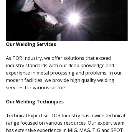
Our Welding Services
As TOR Industry, we offer solutions that exceed
industry standards with our deep knowledge and
experience in metal processing and problems. In our
modern facilities, we provide high quality welding
services for various sectors.
Our Welding Techniques
Technical Expertise: TOR Industry has a wide technical
range focused on various resources. Our expert team
has extensive experience in MIG, MAG, TIG and SPOT